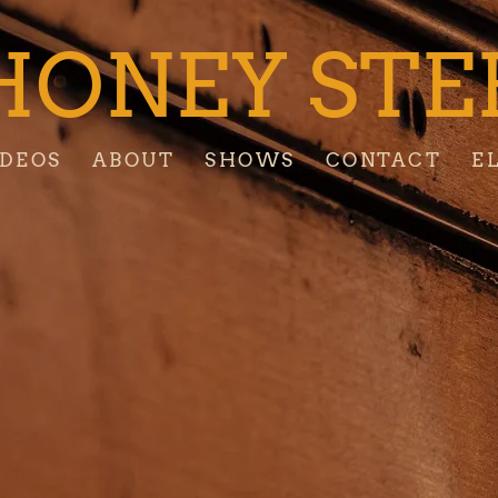
HONEY STE
IDEOS
ABOUT
SHOWS
CONTACT
E