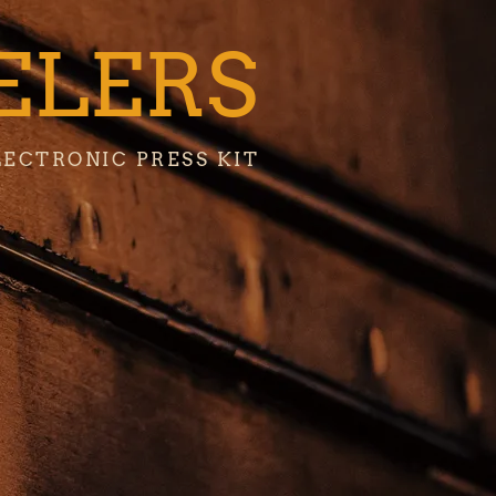
ELERS
LECTRONIC PRESS KIT