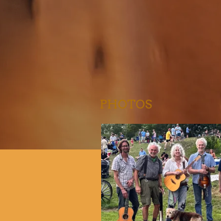
PHOTOS