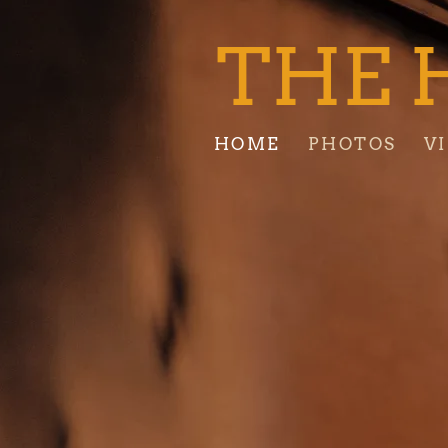
THE 
HOME
PHOTOS
V